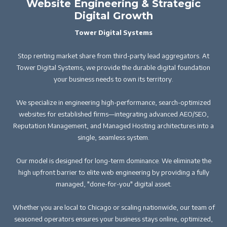
Website Engineering & Strategic
Digital Growth
Tower Digital Systems
Stop renting market share from third-party lead aggregators. At
Tower Digital Systems, we provide the durable digital foundation
your business needs to own its territory.
We specialize in engineering high-performance, search-optimized
websites for established firms—integrating advanced AEO/SEO,
Reputation Management, and Managed Hosting architectures into a
single, seamless system.
Our model is designed for long-term dominance. We eliminate the
high upfront barrier to elite web engineering by providing a fully
managed, "done-for-you" digital asset.
Whether you are local to Chicago or scaling nationwide, our team of
seasoned operators ensures your business stays online, optimized,