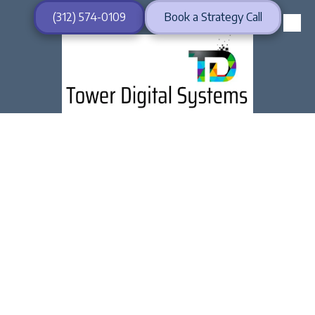
(312) 574-0109
Book a Strategy Call
Skip to content