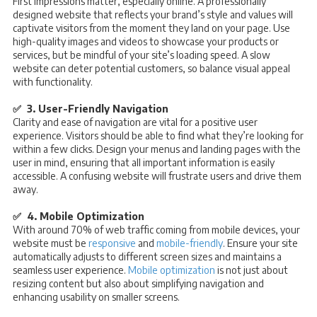
First impressions matter, especially online. A professionally
designed website that reflects your brand’s style and values will
captivate visitors from the moment they land on your page. Use
high-quality images and videos to showcase your products or
services, but be mindful of your site’s loading speed. A slow
website can deter potential customers, so balance visual appeal
with functionality.
✅ 3. User-Friendly Navigation
Clarity and ease of navigation are vital for a positive user
experience. Visitors should be able to find what they’re looking for
within a few clicks. Design your menus and landing pages with the
user in mind, ensuring that all important information is easily
accessible. A confusing website will frustrate users and drive them
away.
✅ 4. Mobile Optimization
With around 70% of web traffic coming from mobile devices, your
website must be
responsive
and
mobile-friendly
. Ensure your site
automatically adjusts to different screen sizes and maintains a
seamless user experience.
Mobile optimization
is not just about
resizing content but also about simplifying navigation and
enhancing usability on smaller screens.