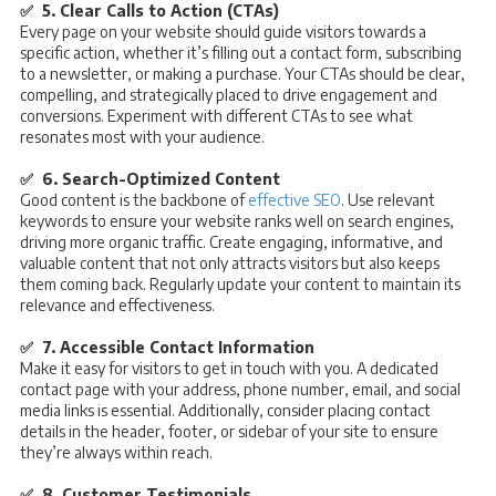
✅ 5. Clear Calls to Action (CTAs)
Every page on your website should guide visitors towards a
specific action, whether it’s filling out a contact form, subscribing
to a newsletter, or making a purchase. Your CTAs should be clear,
compelling, and strategically placed to drive engagement and
conversions. Experiment with different CTAs to see what
resonates most with your audience.
✅ 6. Search-Optimized Content
Good content is the backbone of
effective SEO
. Use relevant
keywords to ensure your website ranks well on search engines,
driving more organic traffic. Create engaging, informative, and
valuable content that not only attracts visitors but also keeps
them coming back. Regularly update your content to maintain its
relevance and effectiveness.
✅ 7. Accessible Contact Information
Make it easy for visitors to get in touch with you. A dedicated
contact page with your address, phone number, email, and social
media links is essential. Additionally, consider placing contact
details in the header, footer, or sidebar of your site to ensure
they’re always within reach.
✅ 8. Customer Testimonials