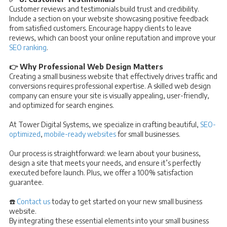
Customer reviews and testimonials build trust and credibility.
Include a section on your website showcasing positive feedback
from satisfied customers. Encourage happy clients to leave
reviews, which can boost your online reputation and improve your
SEO ranking
.
👉 Why Professional Web Design Matters
Creating a small business website that effectively drives traffic and
conversions requires professional expertise. A skilled web design
company can ensure your site is visually appealing, user-friendly,
and optimized for search engines.
At Tower Digital Systems, we specialize in crafting beautiful,
SEO-
optimized
,
mobile-ready websites
for small businesses.
Our process is straightforward: we learn about your business,
design a site that meets your needs, and ensure it’s perfectly
executed before launch. Plus, we offer a 100% satisfaction
guarantee.
☎️
Contact us
today to get started on your new small business
website.
By integrating these essential elements into your small business