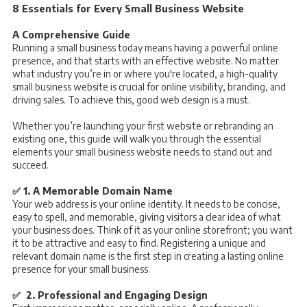
8 Essentials for Every Small Business Website
A Comprehensive Guide
Running a small business today means having a powerful online
presence, and that starts with an effective website. No matter
what industry you’re in or where you're located, a high-quality
small business website is crucial for online visibility, branding, and
driving sales. To achieve this, good web design is a must.
Whether you’re launching your first website or rebranding an
existing one, this guide will walk you through the essential
elements your small business website needs to stand out and
succeed.
✅ 1. A Memorable Domain Name
Your web address is your online identity. It needs to be concise,
easy to spell, and memorable, giving visitors a clear idea of what
your business does. Think of it as your online storefront; you want
it to be attractive and easy to find. Registering a unique and
relevant domain name is the first step in creating a lasting online
presence for your small business.
✅ 2. Professional and Engaging Design