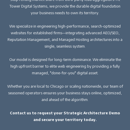
Tower Digital Systems, we provide the durable digital foundation
your business needs to own its territory.
We specialize in engineering high-performance, search-optimized
websites for established firms—integrating advanced AEO/SEO,
Reputation Management, and Managed Hosting architectures into a
single, seamless system.
Our model is designed for long-term dominance. We eliminate the
high upfront barrier to elite web engineering by providing a fully
managed, "done-for-you" digital asset.
Whether you are local to Chicago or scaling nationwide, our team of
seasoned operators ensures your business stays online, optimized,
and ahead of the algorithm.
Contact us to request your Strategic Architecture Demo
and secure your territory today.