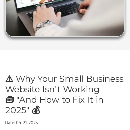
⚠️
Why Your Small Business
Website Isn’t Working
🧰
"And How to Fix It in
2025"
💰
Date: 04-21-2025