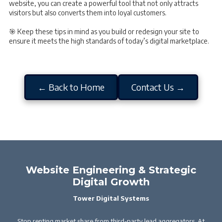
website, you can create a powerful tool that not only attracts
visitors but also converts them into loyal customers.
🎯 Keep these tips in mind as you build or redesign your site to
ensure it meets the high standards of today’s digital marketplace.
← Back to Home
Contact Us →
Website Engineering & Strategic
Digital Growth
Tower Digital Systems
Stop renting market share from third-party lead aggregators. At