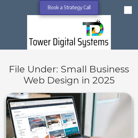
Book a Strategy Call
Skip to content
File Under: Small Business
Web Design in 2025