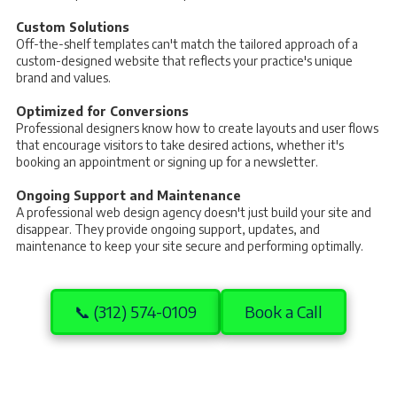
Custom Solutions
Off-the-shelf templates can't match the tailored approach of a
custom-designed website that reflects your practice's unique
brand and values.
Optimized for Conversions
Professional designers know how to create layouts and user flows
that encourage visitors to take desired actions, whether it's
booking an appointment or signing up for a newsletter.
Ongoing Support and Maintenance
A professional web design agency doesn't just build your site and
disappear. They provide ongoing support, updates, and
maintenance to keep your site secure and performing optimally.
📞 (312) 574-0109
Book a Call