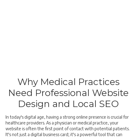
Why Medical Practices
Need Professional Website
Design and Local SEO
In today's digital age, having a strong online presence is crucial for
healthcare providers. As a physician or medical practice, your
website is often the first point of contact with potential patients.
It's not just a digital business card; it's a powerful tool that can