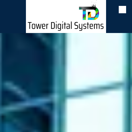
Skip to content