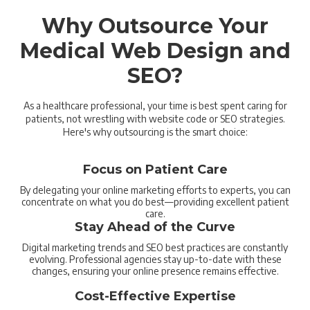
Why Outsource Your
Medical Web Design and
SEO?
As a healthcare professional, your time is best spent caring for
patients, not wrestling with website code or SEO strategies.
Here's why outsourcing is the smart choice:
Focus on Patient Care
By delegating your online marketing efforts to experts, you can
concentrate on what you do best—providing excellent patient
care.
Stay Ahead of the Curve
Digital marketing trends and SEO best practices are constantly
evolving. Professional agencies stay up-to-date with these
changes, ensuring your online presence remains effective.
Cost-Effective Expertise