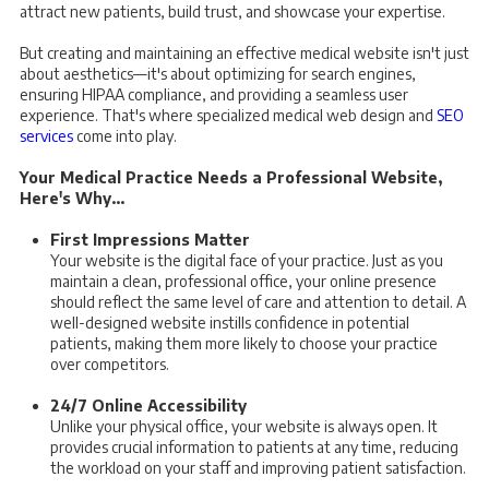
attract new patients, build trust, and showcase your expertise.
But creating and maintaining an effective medical website isn't just
about aesthetics—it's about optimizing for search engines,
ensuring HIPAA compliance, and providing a seamless user
experience. That's where specialized medical web design and
SEO
services
come into play.
Your Medical Practice Needs a Professional Website,
Here's Why...
First Impressions Matter
Your website is the digital face of your practice. Just as you
maintain a clean, professional office, your online presence
should reflect the same level of care and attention to detail. A
well-designed website instills confidence in potential
patients, making them more likely to choose your practice
over competitors.
24/7 Online Accessibility
Unlike your physical office, your website is always open. It
provides crucial information to patients at any time, reducing
the workload on your staff and improving patient satisfaction.