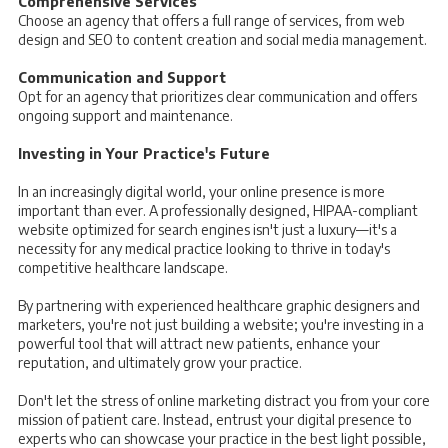
Comprehensive Services
Choose an agency that offers a full range of services, from web
design and SEO to content creation and social media management.
Communication and Support
Opt for an agency that prioritizes clear communication and offers
ongoing support and maintenance.
Investing in Your Practice's Future
In an increasingly digital world, your online presence is more
important than ever. A professionally designed, HIPAA-compliant
website optimized for search engines isn't just a luxury—it's a
necessity for any medical practice looking to thrive in today's
competitive healthcare landscape.
By partnering with experienced healthcare graphic designers and
marketers, you're not just building a website; you're investing in a
powerful tool that will attract new patients, enhance your
reputation, and ultimately grow your practice.
Don't let the stress of online marketing distract you from your core
mission of patient care. Instead, entrust your digital presence to
experts who can showcase your practice in the best light possible,