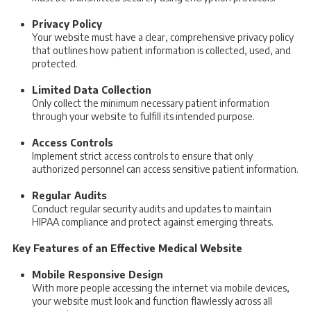
Privacy Policy
Your website must have a clear, comprehensive privacy policy
that outlines how patient information is collected, used, and
protected.
Limited Data Collection
Only collect the minimum necessary patient information
through your website to fulfill its intended purpose.
Access Controls
Implement strict access controls to ensure that only
authorized personnel can access sensitive patient information.
Regular Audits
Conduct regular security audits and updates to maintain
HIPAA compliance and protect against emerging threats.
Key Features of an Effective Medical Website
Mobile Responsive Design
With more people accessing the internet via mobile devices,
your website must look and function flawlessly across all