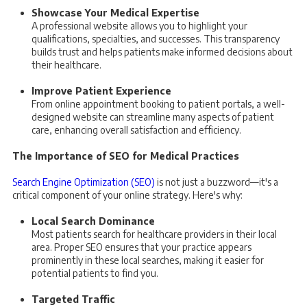
Showcase Your Medical Expertise
A professional website allows you to highlight your
qualifications, specialties, and successes. This transparency
builds trust and helps patients make informed decisions about
their healthcare.
Improve Patient Experience
From online appointment booking to patient portals, a well-
designed website can streamline many aspects of patient
care, enhancing overall satisfaction and efficiency.
The Importance of SEO for Medical Practices
Search Engine Optimization (SEO)
is not just a buzzword—it's a
critical component of your online strategy. Here's why:
Local Search Dominance
Most patients search for healthcare providers in their local
area. Proper SEO ensures that your practice appears
prominently in these local searches, making it easier for
potential patients to find you.
Targeted Traffic