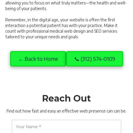
allowing you to focus on what truly matters—the health and well-
being of your patients.
Remember, in the digital age, your website is often the first
interaction a potential patient has with your practice. Make it
count with professional medical web design and SEO services
tailored to your unique needs and goals.
← Back to Home
📞 (312) 574-0109
Reach Out
Find out how fast and easy an effective web presence can can be.
Y
o
u