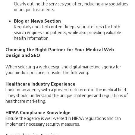
Clearly outline the services you offer, including any specialties
or unique treatments.
Blog or News Section
Regularly updated content keeps your site fresh for both
search engines and patients, while also providing valuable
health information.
Choosing the Right Partner for Your Medical Web
Design and SEO
When selecting a web design and digital marketing agency for
your medical practice, consider the following:
Healthcare Industry Experience
Look for an agency with a proven track record in the medical field.
They should understand the unique challenges and regulations of
healthcare marketing.
HIPAA Compliance Knowledge
Ensure the agency is well-versed in HIPAA regulations and can
implement necessary security measures.