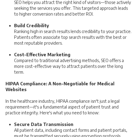
SEO helps you attract the right kind of visitors—those actively
seeking the services you offer. This targeted approach leads
to higher conversion rates and better ROI.
Build Credibility
Ranking high in search results lends credibility to your practice.
Patients often associate top search results with the best or
most reputable providers.
Cost-Effective Marketing
Compared to traditional advertising methods, SEO offers a
more cost-effective way to attract patients over the long
term.
HIPAA Compliance: A Non-Negotiable for Medical
Websites
In the healthcare industry, HIPAA compliance isn't just a legal
requirement—it's a fundamental aspect of patient trust and
practice integrity. Here's what you need to know:
Secure Data Transmission
All patient data, including contact forms and patient portals,
must be transmitted securely using encryption protocols.