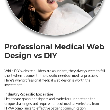
Professional Medical Web
Design vs DIY
While DIY website builders are abundant, they always seem to fall
short when it comes to the specific needs of medical practices.
Here's why professional medical web design is worth the
investment:
Industry-Specific Expertise
Healthcare graphic designers and marketers understand the
unique challenges and requirements of medical websites, from
HIPAA compliance to effective patient communication.