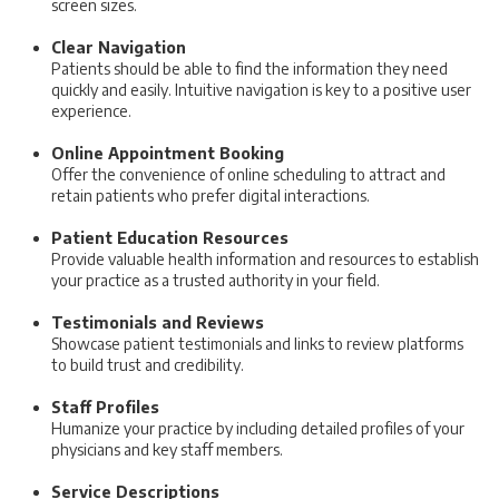
screen sizes.
Clear Navigation
Patients should be able to find the information they need
quickly and easily. Intuitive navigation is key to a positive user
experience.
Online Appointment Booking
Offer the convenience of online scheduling to attract and
retain patients who prefer digital interactions.
Patient Education Resources
Provide valuable health information and resources to establish
your practice as a trusted authority in your field.
Testimonials and Reviews
Showcase patient testimonials and links to review platforms
to build trust and credibility.
Staff Profiles
Humanize your practice by including detailed profiles of your
physicians and key staff members.
Service Descriptions