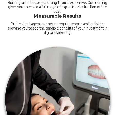
Building an in-house marketing team is expensive. Outsourcing
gives you access to a full range of expertise at a fraction of the
cost.
Measurable Results
Professional agencies provide regular reports and analytics,
allowing you to see the tangible benefits of your investment in
digital marketing.