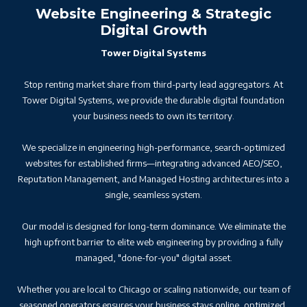
Website Engineering & Strategic
Digital Growth
Tower Digital Systems
Stop renting market share from third-party lead aggregators. At
Tower Digital Systems, we provide the durable digital foundation
your business needs to own its territory.
We specialize in engineering high-performance, search-optimized
websites for established firms—integrating advanced AEO/SEO,
Reputation Management, and Managed Hosting architectures into a
single, seamless system.
Our model is designed for long-term dominance. We eliminate the
high upfront barrier to elite web engineering by providing a fully
managed, "done-for-you" digital asset.
Whether you are local to Chicago or scaling nationwide, our team of
seasoned operators ensures your business stays online, optimized,