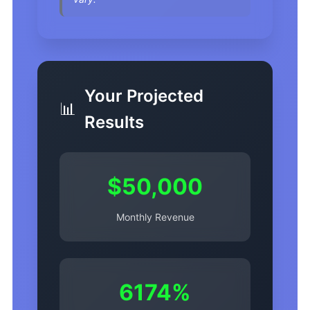
Your Projected
📊
Results
$50,000
Monthly Revenue
6174%