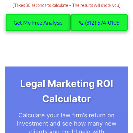
(Takes 30 seconds to calculate - The results will shock you)
Get My Free Analysis
📞 (312) 574-0109
Legal Marketing ROI
Calculator
Calculate your law firm's return on
investment and see how many new
clients you could gain with