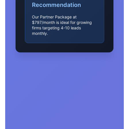
Recommendation
Our Partner Package at
$797/month is ideal for growing
firms targeting 4-10 leads
monthly.