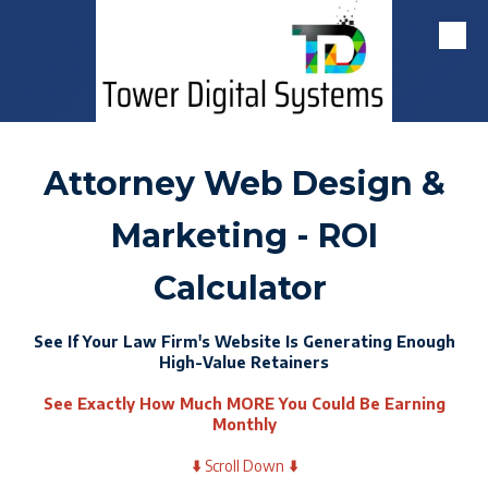
Skip to content
Attorney Web Design &
Marketing - ROI
Calculator
See If Your Law Firm's Website Is Generating Enough
High-Value Retainers
See Exactly How Much MORE You Could Be Earning
Monthly
⬇️
Scroll Down
⬇️