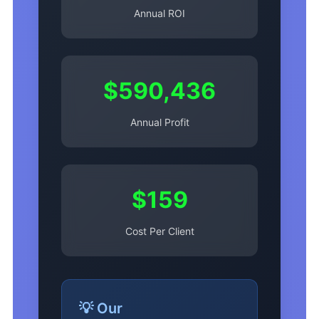
Annual ROI
$590,436
Annual Profit
$159
Cost Per Client
💡 Our