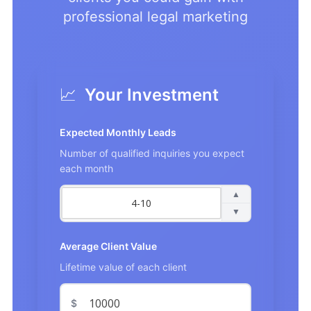
professional legal marketing
📈
Your Investment
Expected Monthly Leads
Number of qualified inquiries you expect
each month
▲
▼
Average Client Value
Lifetime value of each client
$