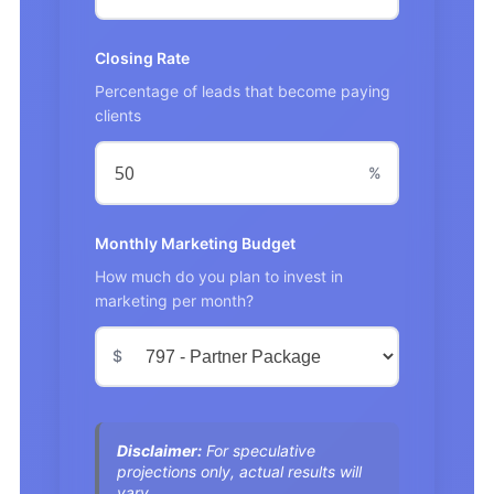
Closing Rate
Percentage of leads that become paying
clients
%
Monthly Marketing Budget
How much do you plan to invest in
marketing per month?
$
Disclaimer:
For speculative
projections only, actual results will
vary.