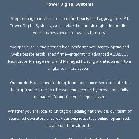
Tower Digital Systems
Stop renting market share from third-party lead aggregators. At
Tower Digital Systems, we provide the durable digital foundation
your business needs to own its territory.
We specialize in engineering high-performance, search-optimized
websites for established firms—integrating advanced AEO/SEO,
Reputation Management, and Managed Hosting architectures into a
single, seamless system.
Our model is designed for long-term dominance. We eliminate the
high upfront barrier to elite web engineering by providing a fully
managed, "done-for-you" digital asset.
Whether you are local to Chicago or scaling nationwide, our team of
seasoned operators ensures your business stays online, optimized,
and ahead of the algorithm.