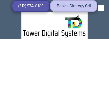
(312) 574-0109
Book a Strategy Call
Skip to content