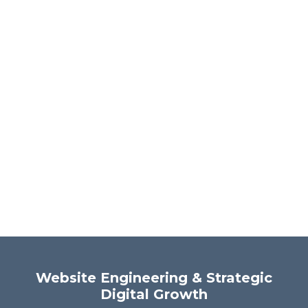
Website Engineering & Strategic
Digital Growth