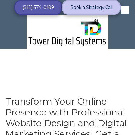
(312) 574-0109
Book a Strategy Call
Skip to content
Transform Your Online
Presence with Professional
Website Design and Digital
Marketing Services. Get a