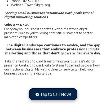
Phone: 312-574-0109
Website: TowerDigital.org
Serving small businesses nationwide with professional
digital marketing solutions
Why Act Now?
Every day your business operates without a strong digital
presence is a day you're losing potential customers to better-
marketed competitors.
The digital landscape continues to evolve, and the gap
between businesses that embrace professional digital
marketing and those that don't grows wider every day.
Take the first step toward transforming your business's digital
presence. Contact Tower Digital Systems today and discover how
our Fractional Digital Marketing Director service can help your
business thrive in the digital age.
☎️ Tap to Call Now!