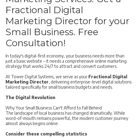
Fractional Digital
Marketing Director for your
Small Business. Free
Consultation!
In today's digital-first economy, your business needs more than
just a basic website – it needs a comprehensive online marketing
strategy that works 24/7 to attract and convert customers.
At Tower Digital Systems, we serve as your
Fractional Digital
Marketing Director
, delivering enterprise-level digital solutions
tailored specifically for small business budgets and needs.
The Digital Revolution
Why Your Small Business Can't Afford to Fall Behind
The landscape of local business has changed dramatically. While
word-of-mouth remains powerful, the modern customer journey
almost always begins online.
Consider these compelling statistics