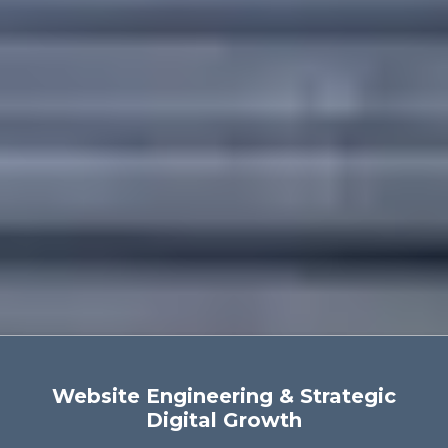
Website Engineering & Strategic
Digital Growth