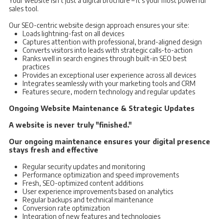
Your website isn't just a digital brochure – it's your most powerful
sales tool.
Our SEO-centric website design approach ensures your site:
Loads lightning-fast on all devices
Captures attention with professional, brand-aligned design
Converts visitors into leads with strategic calls-to-action
Ranks well in search engines through built-in SEO best
practices
Provides an exceptional user experience across all devices
Integrates seamlessly with your marketing tools and CRM
Features secure, modern technology and regular updates
Ongoing Website Maintenance & Strategic Updates
A website is never truly "finished."
Our ongoing maintenance ensures your digital presence
stays fresh and effective
Regular security updates and monitoring
Performance optimization and speed improvements
Fresh, SEO-optimized content additions
User experience improvements based on analytics
Regular backups and technical maintenance
Conversion rate optimization
Integration of new features and technologies