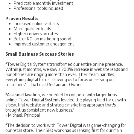
Predictable monthly investment
Professional tools included
Proven Results
Increased online visibility
More qualified leads
Higher conversion rates
Better ROI on marketing spend
Improved customer engagement
Small Business Success Stories
"Tower Digital Systems transformed our entire online presence.
Within just months, we saw a 200% increase in website leads and
our phones are ringing more than ever. Their team handles
everything digital for us, allowing us to focus on serving our
customers." - Tia Local Restaurant Owner
"As a small law firm, we needed to compete with larger firms
online. Tower Digital Systems leveled the playing field for us with
a beautiful website and strategic marketing approach that's
brought us consistent new business."
- Michael, Principal
"The decision to work with Tower Digital was game-changing for
our retail store. Their SEO work has us ranking first for our main