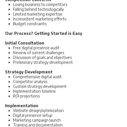
Losing business to competitors
Falling behind technologically
Limited marketing expertise
Inconsistent marketing efforts
Budget constraints
Our Process? Getting Started is Easy
Initial Consultation
Free digital presence audit
Review of current challenges
Discussion of goals and objectives
Preliminary strategy development
Strategy Development
Comprehensive digital audit
Competitor analysis
Custom strategy development
Implementation timeline
ROI projections
Implementation
Website design/optimization
Digital presence setup
Marketing campaign launch
Training and documentation