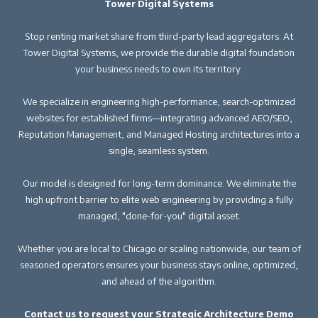
Tower Digital Systems
Stop renting market share from third-party lead aggregators. At
Tower Digital Systems, we provide the durable digital foundation
your business needs to own its territory.
We specialize in engineering high-performance, search-optimized
websites for established firms—integrating advanced AEO/SEO,
Reputation Management, and Managed Hosting architectures into a
single, seamless system.
Our model is designed for long-term dominance. We eliminate the
high upfront barrier to elite web engineering by providing a fully
managed, "done-for-you" digital asset.
Whether you are local to Chicago or scaling nationwide, our team of
seasoned operators ensures your business stays online, optimized,
and ahead of the algorithm.
Contact us to request your Strategic Architecture Demo