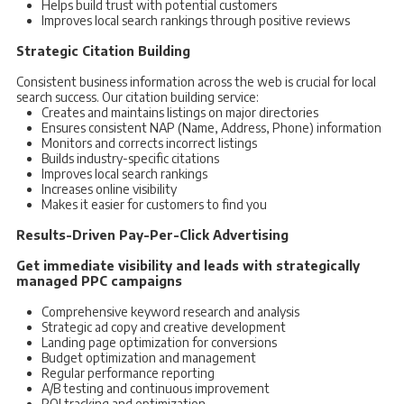
Helps build trust with potential customers
Improves local search rankings through positive reviews
Strategic Citation Building
Consistent business information across the web is crucial for local
search success. Our citation building service:
Creates and maintains listings on major directories
Ensures consistent NAP (Name, Address, Phone) information
Monitors and corrects incorrect listings
Builds industry-specific citations
Improves local search rankings
Increases online visibility
Makes it easier for customers to find you
Results-Driven Pay-Per-Click Advertising
Get immediate visibility and leads with strategically
managed PPC campaigns
Comprehensive keyword research and analysis
Strategic ad copy and creative development
Landing page optimization for conversions
Budget optimization and management
Regular performance reporting
A/B testing and continuous improvement
ROI tracking and optimization