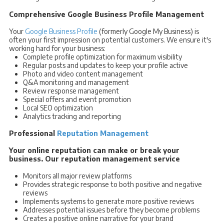
Comprehensive Google Business Profile Management
Your
Google Business Profile
(formerly Google My Business) is
often your first impression on potential customers. We ensure it's
working hard for your business:
Complete profile optimization for maximum visibility
Regular posts and updates to keep your profile active
Photo and video content management
Q&A monitoring and management
Review response management
Special offers and event promotion
Local SEO optimization
Analytics tracking and reporting
Professional
Reputation Management
Your online reputation can make or break your
business. Our reputation management service
Monitors all major review platforms
Provides strategic response to both positive and negative
reviews
Implements systems to generate more positive reviews
Addresses potential issues before they become problems
Creates a positive online narrative for your brand