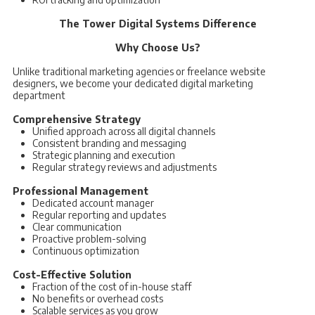
The Tower Digital Systems Difference
Why Choose Us?
Unlike traditional marketing agencies or freelance website
designers, we become your dedicated digital marketing
department
Comprehensive Strategy
Unified approach across all digital channels
Consistent branding and messaging
Strategic planning and execution
Regular strategy reviews and adjustments
Professional Management
Dedicated account manager
Regular reporting and updates
Clear communication
Proactive problem-solving
Continuous optimization
Cost-Effective Solution
Fraction of the cost of in-house staff
No benefits or overhead costs
Scalable services as you grow