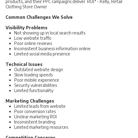
products, and their PPC campaigns deliver ROI." - Kelly, Retail
Clothing Store Owner
Common Challenges We Solve
Visibility Problems
Not showing up in local search results
Low website traffic
Poor online reviews
Inconsistent business information online
Limited social media presence
Technical Issues
Outdated website design
Slow loading speeds
Poor mobile experience
Security vulnerabilities
Limited functionality
Marketing Challenges
Limited leads from website
Poor conversion rates
Unclear marketing ROI
Inconsistent branding
Limited marketing resources
Competition Concerns