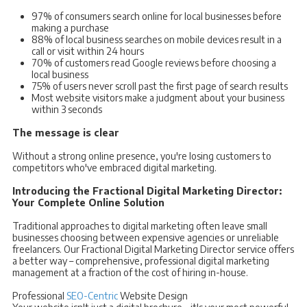
97% of consumers search online for local businesses before
making a purchase
88% of local business searches on mobile devices result in a
call or visit within 24 hours
70% of customers read Google reviews before choosing a
local business
75% of users never scroll past the first page of search results
Most website visitors make a judgment about your business
within 3 seconds
The message is clear
Without a strong online presence, you're losing customers to
competitors who've embraced digital marketing.
Introducing the Fractional Digital Marketing Director:
Your Complete Online Solution
Traditional approaches to digital marketing often leave small
businesses choosing between expensive agencies or unreliable
freelancers. Our Fractional Digital Marketing Director service offers
a better way – comprehensive, professional digital marketing
management at a fraction of the cost of hiring in-house.
Professional
SEO-Centric
Website Design