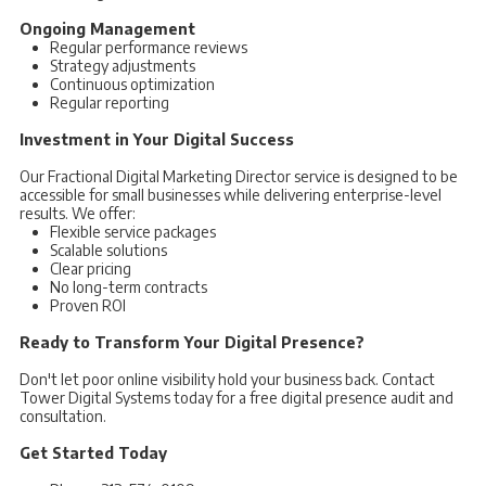
Ongoing Management
Regular performance reviews
Strategy adjustments
Continuous optimization
Regular reporting
Investment in Your Digital Success
Our Fractional Digital Marketing Director service is designed to be
accessible for small businesses while delivering enterprise-level
results. We offer:
Flexible service packages
Scalable solutions
Clear pricing
No long-term contracts
Proven ROI
Ready to Transform Your Digital Presence?
Don't let poor online visibility hold your business back. Contact
Tower Digital Systems today for a free digital presence audit and
consultation.
Get Started Today