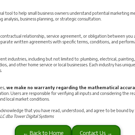
nal tool to help small business owners understand potential marketing metr
 analysis, business planning, or strategic consultation.
y contractual relationship, service agreement, or obligation between you
eparate written agreements with specific terms, conditions, and perform
rent industries, including but not limited to: plumbing, electrical, painti
tudios, and other home service or local businesses. Each industry has uni
s.
tes,
we make no warranty regarding the mathematical accura
uation. Users are responsible for verifying all inputs and considering the 
and local market conditions.
 acknowledge that you have read, understood, and agree to be bound by th
LLC dba Tower Digital Systems
← Back to Home
Contact Us →