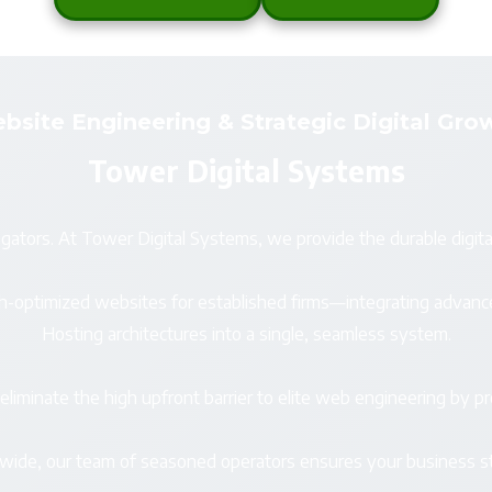
bsite Engineering & Strategic Digital Gro
Tower Digital Systems
gators. At Tower Digital Systems, we provide the durable digita
arch-optimized websites for established firms—integrating ad
Hosting architectures into a single, seamless system.
iminate the high upfront barrier to elite web engineering by pro
nwide, our team of seasoned operators ensures your business st