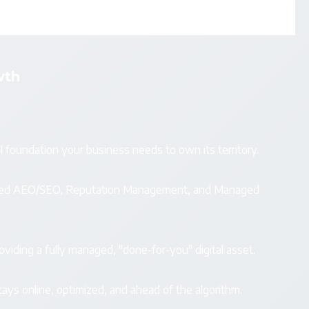
wth
l foundation your business needs to own its territory.
vanced AEO/SEO, Reputation Management, and Managed
viding a fully managed, "done-for-you" digital asset.
ays online, optimized, and ahead of the algorithm.