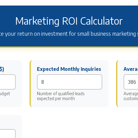
Marketing ROI Calculator
te your return on investment for small business marketing 
$)
Expected Monthly Inquiries
Avera
udget
Number of qualified leads
Average
expected per month
custom