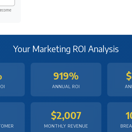
become
Your Marketing ROI Analysis
%
919%
$
OI
ANNUAL ROI
AN
$2,007
1
TOMER
MONTHLY REVENUE
BREA