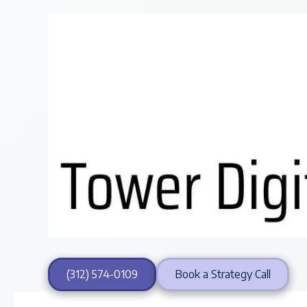
Skip to content
(312) 574-0109
Book a Strategy Call