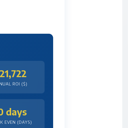
21,722
NUAL ROI ($)
0 days
K EVEN (DAYS)