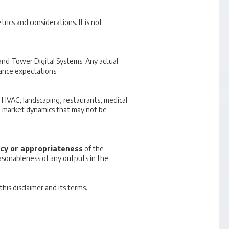
ics and considerations. It is not
 and Tower Digital Systems. Any actual
ance expectations.
ng, HVAC, landscaping, restaurants, medical
que market dynamics that may not be
cy or appropriateness
of the
reasonableness of any outputs in the
is disclaimer and its terms.