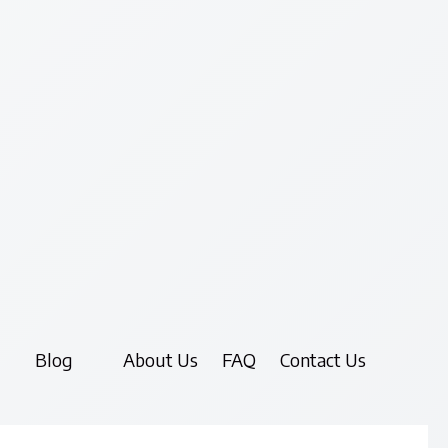
Blog
About Us
FAQ
Contact Us