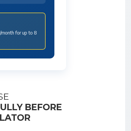
/month for up to 8
SE
FULLY BEFORE
ULATOR