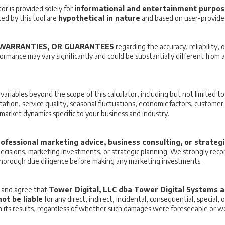
or is provided solely for
informational and entertainment purpo
d by this tool are
hypothetical in nature
and based on user-provided
WARRANTIES, OR GUARANTEES
regarding the accuracy, reliability, o
formance may vary significantly and could be substantially different from
iables beyond the scope of this calculator, including but not limited to:
tation, service quality, seasonal fluctuations, economic factors, customer 
r market dynamics specific to your business and industry.
ofessional marketing advice, business consulting, or strateg
 decisions, marketing investments, or strategic planning. We strongly re
thorough due diligence before making any marketing investments.
e and agree that
Tower Digital, LLC dba Tower Digital Systems an
ot be liable
for any direct, indirect, incidental, consequential, special,
 on its results, regardless of whether such damages were foreseeable or w