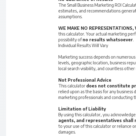
The Small Business Marketing ROI Calculat
estimates, and recommendations generate
assumptions.
WE MAKE NO REPRESENTATIONS, 
this calculator. Your actual marketing per
possibility of
no results whatsoever
.
Individual Results Will Vary
Marketing success depends on numerous var
levels, geographic location, business repu
local search visibility, and countless othe
Not Professional Advice
This calculator
does not constitute pr
relied upon as the basis for any business
marketing professionals and conducting 
Limitation of Liability
By using this calculator, you acknowledg
agents, and representatives shall n
to your use of this calculator or reliance
damages.