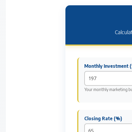
Calcula
Monthly Investment (
Your monthly marketing b
Closing Rate (%)