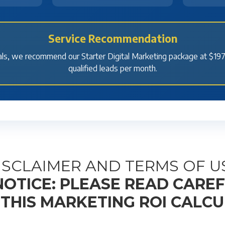
Service Recommendation
ls, we recommend our Starter Digital Marketing package at $197
qualified leads per month.
ISCLAIMER AND TERMS OF U
OTICE: PLEASE READ CARE
 THIS MARKETING ROI CALC