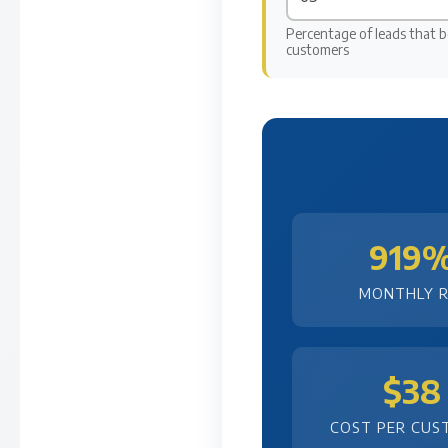
Percentage of leads that 
customers
919
MONTHLY R
$38
COST PER CUS