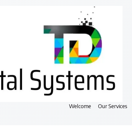
Welcome
Our Services