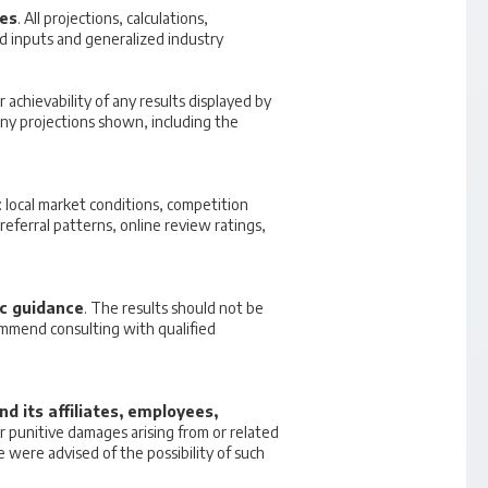
ses
. All projections, calculations,
 inputs and generalized industry
r achievability of any results displayed by
 any projections shown, including the
 local market conditions, competition
referral patterns, online review ratings,
ic guidance
. The results should not be
commend consulting with qualified
d its affiliates, employees,
 or punitive damages arising from or related
e were advised of the possibility of such