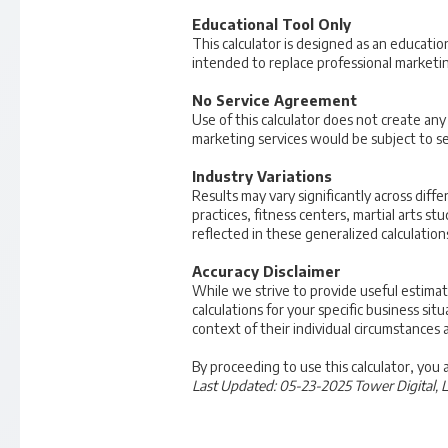
Educational Tool Only
This calculator is designed as an educatio
intended to replace professional marketing
No Service Agreement
Use of this calculator does not create an
marketing services would be subject to s
Industry Variations
Results may vary significantly across diffe
practices, fitness centers, martial arts s
reflected in these generalized calculation
Accuracy Disclaimer
While we strive to provide useful estima
calculations for your specific business sit
context of their individual circumstances 
By proceeding to use this calculator, you
Last Updated: 05-23-2025
Tower Digital, 