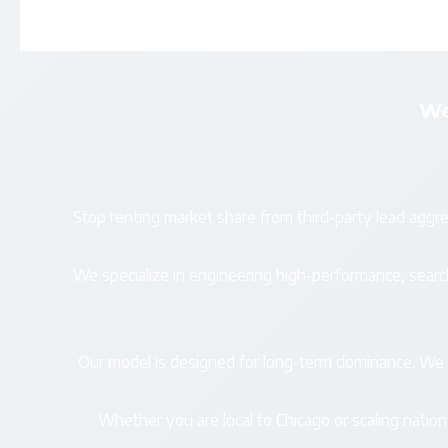
We
Stop renting market share from third-party lead aggre
We specialize in engineering high-performance, se
Our model is designed for long-term dominance. We el
Whether you are local to Chicago or scaling natio