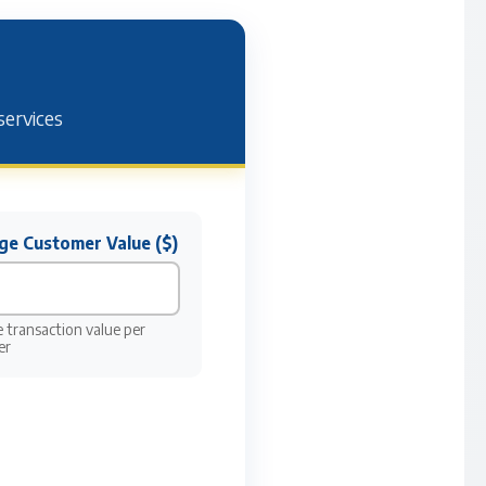
services
ge Customer Value ($)
 transaction value per
er