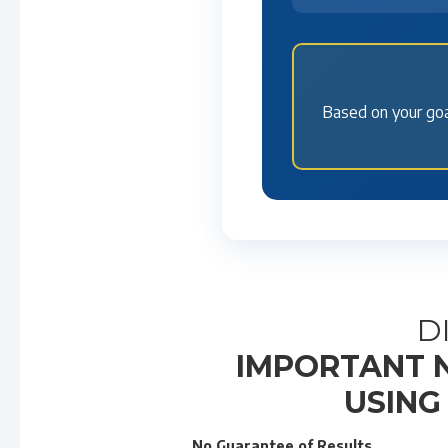
Based on your goa
D
IMPORTANT N
USING
No Guarantee of Results